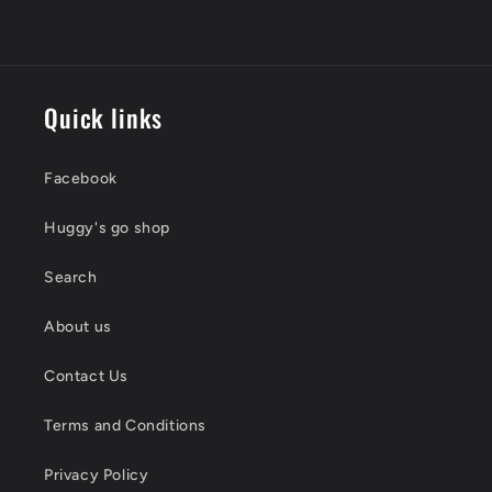
Quick links
Facebook
Huggy's go shop
Search
About us
Contact Us
Terms and Conditions
Privacy Policy