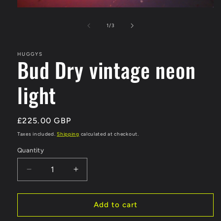
Open
media
1
of
1
/
3
in
modal
HUGGYS
Bud Dry vintage neon
light
Regular
£225.00 GBP
price
Taxes included.
Shipping
calculated at checkout.
Quantity
Decrease
Increase
quantity
quantity
for
for
Bud
Bud
Add to cart
Dry
Dry