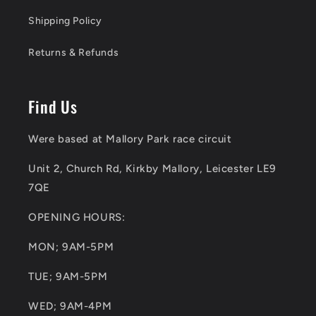
Shipping Policy
Returns & Refunds
Find Us
Were based at Mallory Park race circuit
Unit 2, Church Rd, Kirkby Mallory, Leicester LE9
7QE
OPENING HOURS:
MON; 9AM-5PM
TUE; 9AM-5PM
WED; 9AM-4PM