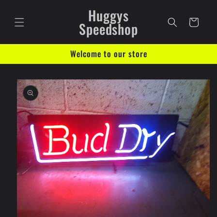
Skip to
Huggys
content
Cart
Speedshop
Welcome to our store
Skip to
product
information