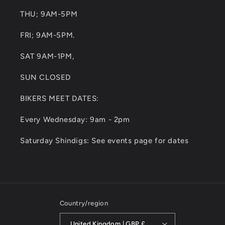
THU; 9AM-5PM
FRI; 9AM-5PM.
SAT 9AM-1PM,
SUN CLOSED
BIKERS MEET DATES:
Every Wednesday: 9am - 2pm
Saturday Shindigs: See events page for dates
Country/region
United Kingdom | GBP £