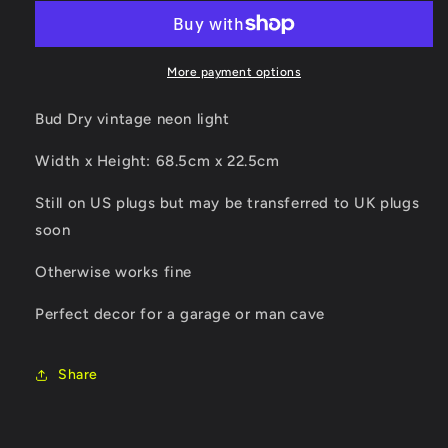
vintage
vintage
neon
neon
light
light
More payment options
Bud Dry vintage neon light
Width x Height: 68.5cm x 22.5cm
Still on US plugs but may be transferred to UK plugs
soon
Otherwise works fine
Perfect decor for a garage or man cave
Share