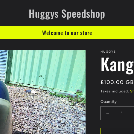
Huggys Speedshop
Welcome to our store
HUGGYS
Kang
Regular
£100.00 G
price
Taxes included.
S
Quantity
Decrease
quantity
for