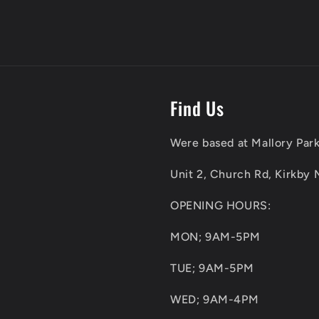
Find Us
Were based at Mallory Park
Unit 2, Church Rd, Kirkby 
OPENING HOURS:
MON; 9AM-5PM
TUE; 9AM-5PM
WED; 9AM-4PM