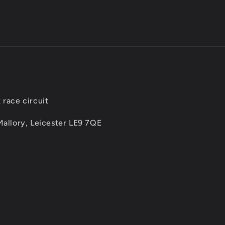
 race circuit
Mallory, Leicester LE9 7QE