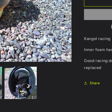
Kangol
racing
helmet
Kangol racing
Inner foam ha
Good racing d
replaced
Share