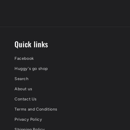
Quick links
Facebook
Huggy's go shop
Search
About us
Contact Us
Terms and Conditions
Privacy Policy
Shipping Policy