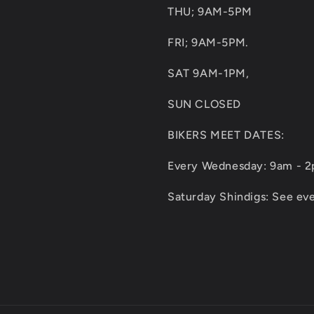
THU; 9AM-5PM
FRI; 9AM-5PM.
SAT 9AM-1PM,
SUN CLOSED
BIKERS MEET DATES:
Every Wednesday: 9am - 
Saturday Shindigs: See eve