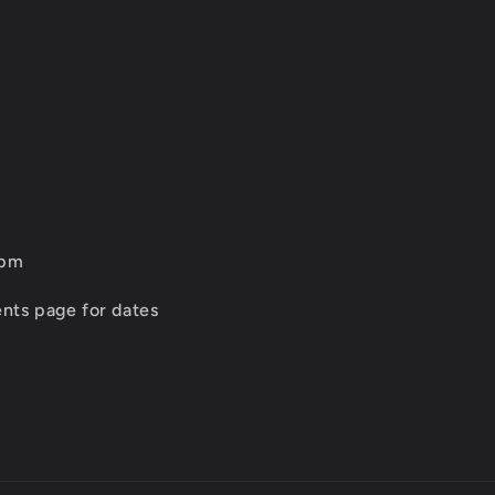
2pm
nts page for dates