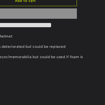
Kangol
Add to cart
i
racing
helmet
o
n
 helmet
s deteriorated but could be replaced
ecor/memorabilia but could be used if foam is