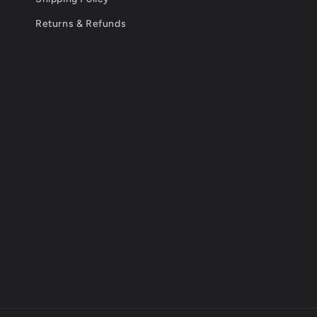
Returns & Refunds