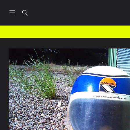
Skip to
content
Skip to
product
information