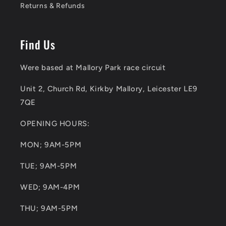
Returns & Refunds
Find Us
Were based at Mallory Park race circuit
Unit 2, Church Rd, Kirkby Mallory, Leicester LE9
7QE
OPENING HOURS:
MON; 9AM-5PM
TUE; 9AM-5PM
WED; 9AM-4PM
THU; 9AM-5PM