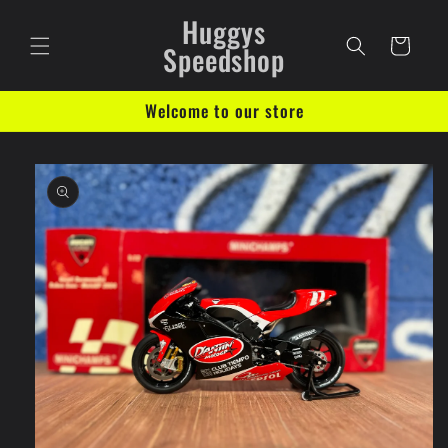
Skip to
Huggys
content
Cart
Speedshop
Welcome to our store
Skip to
product
information