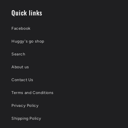
Quick links
Facebook
Huggy's go shop
Search
About us
Contact Us
Terms and Conditions
Privacy Policy
Shipping Policy