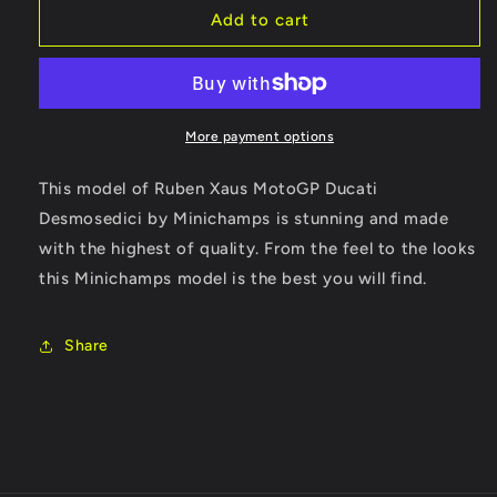
RARE
RARE
Add to cart
DUCATI
DUCATI
DESMOSEDICI
DESMOSEDICI
RUBEN
RUBEN
XAUS
XAUS
MOTOGP
MOTOGP
More payment options
2004
2004
This model of Ruben Xaus MotoGP Ducati
Desmosedici by Minichamps is stunning and made
with the highest of quality. From the feel to the looks
this Minichamps model is the best you will find.
Share