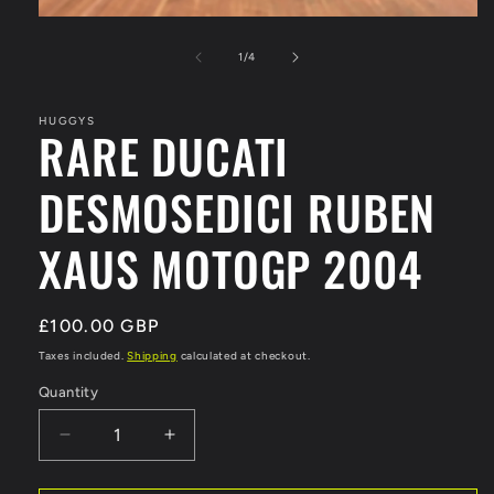
Open
media
1
of
1
/
4
in
modal
HUGGYS
RARE DUCATI
DESMOSEDICI RUBEN
XAUS MOTOGP 2004
Regular
£100.00 GBP
price
Taxes included.
Shipping
calculated at checkout.
Quantity
Decrease
Increase
quantity
quantity
for
for