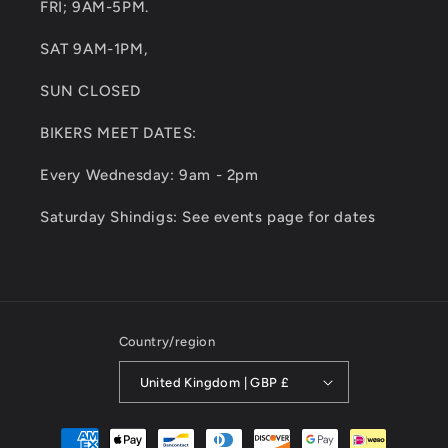
FRI; 9AM-5PM.
SAT 9AM-1PM,
SUN CLOSED
BIKERS MEET DATES:
Every Wednesday: 9am - 2pm
Saturday Shindigs: See events page for dates
Country/region
United Kingdom | GBP £
Payment