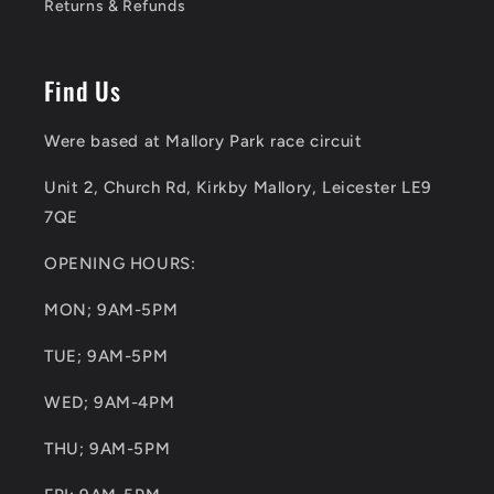
Returns & Refunds
Find Us
Were based at Mallory Park race circuit
Unit 2, Church Rd, Kirkby Mallory, Leicester LE9
7QE
OPENING HOURS:
MON; 9AM-5PM
TUE; 9AM-5PM
WED; 9AM-4PM
THU; 9AM-5PM