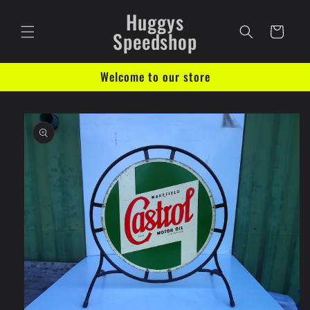
Skip to
Huggys
content
Cart
Speedshop
Welcome to our store
Skip to
product
information