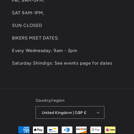
FRI; 9AM-5PM.
SAT 9AM-1PM,
SUN CLOSED
BIKERS MEET DATES:
Every Wednesday: 9am - 2pm
Saturday Shindigs: See events page for dates
Country/region
United Kingdom | GBP £
Payment