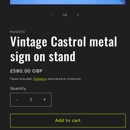
Open
media
1
of
1
/
2
in
modal
HUGGYS
Vintage Castrol metal
sign on stand
Regular
£580.00 GBP
price
Taxes included.
Shipping
calculated at checkout.
Quantity
Decrease
Increase
quantity
quantity
for
for
Vintage
Vintage
Add to cart
Castrol
Castrol