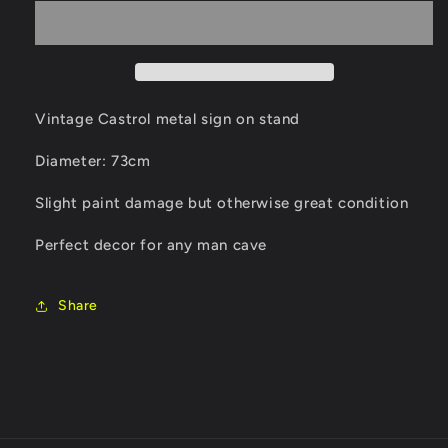
metal
metal
sign
sign
on
on
stand
stand
Vintage Castrol metal sign on stand
Diameter: 73cm
Slight paint damage but otherwise great condition
Perfect decor for any man cave
Share