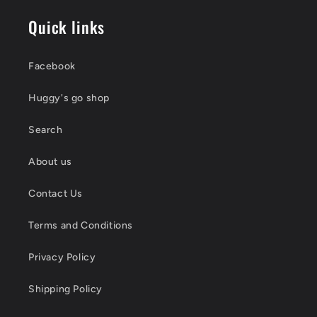
Quick links
Facebook
Huggy's go shop
Search
About us
Contact Us
Terms and Conditions
Privacy Policy
Shipping Policy